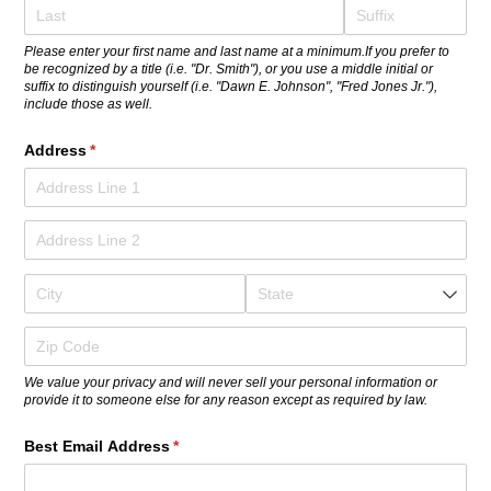
Please enter your first name and last name at a minimum.If you prefer to
be recognized by a title (i.e. "Dr. Smith"), or you use a middle initial or
suffix to distinguish yourself (i.e. "Dawn E. Johnson", "Fred Jones Jr."),
include those as well.
Address
(required)
*
We value your privacy and will never sell your personal information or
provide it to someone else for any reason except as required by law.
Best Email Address
(required)
*