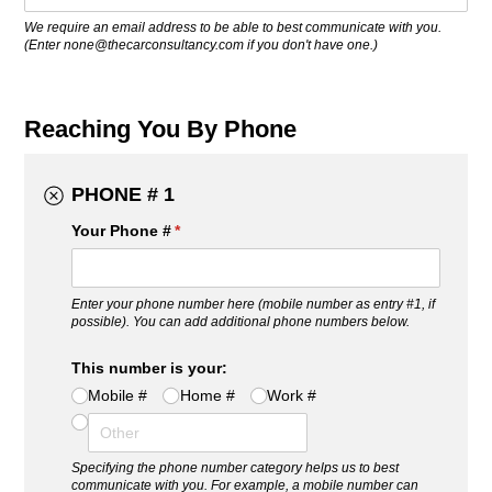
We require an email address to be able to best communicate with you.
(Enter none@thecarconsultancy.com if you don't have one.)
Reaching You By Phone
PHONE # 1
Your Phone #
(required)
*
Enter your phone number here (mobile number as entry #1, if
possible). You can add additional phone numbers below.
This number is your:
Mobile #
Home #
Work #
Specifying the phone number category helps us to best
communicate with you. For example, a mobile number can