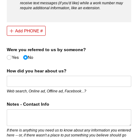
receive text messages (if you'd like) while a work number may
require additional information, like an extension.
Add PHONE #
Were you referred to us by someone?
Yes
No
How did you hear about us?
Web search, Online ad, Offline ad, Facebook...?
Notes - Contact Info
If there is anything you need us to know about any information you entered
here -- or, if there wasn't a place to put something you believe should go