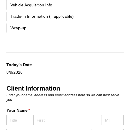
Vehicle Acquisition Info
Trade-in Information (if applicable)
Wrap-up!
Today's Date
8/9/2026
Client Information
Enter your name, address and email address here so we can best serve
you.
Your Name
(required)
*