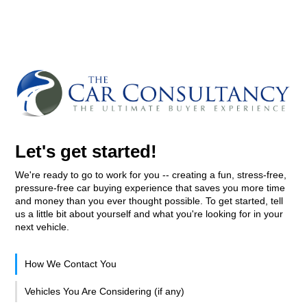
Let's get started!
We're ready to go to work for you -- creating a fun, stress-free,
pressure-free car buying experience that saves you more time
and money than you ever thought possible. To get started, tell
us a little bit about yourself and what you're looking for in your
next vehicle.
How We Contact You
Vehicles You Are Considering (if any)